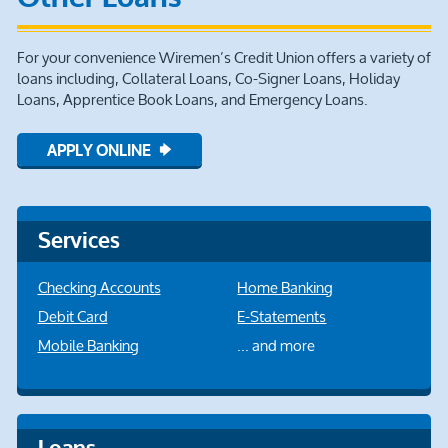
For your convenience Wiremen’s Credit Union offers a variety of
loans including, Collateral Loans, Co-Signer Loans, Holiday
Loans, Apprentice Book Loans, and Emergency Loans.
APPLY ONLINE
Services
Checking Accounts
Home Banking
Debit Card
E-Statements
Mobile Banking
... and more