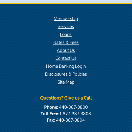
Membership
Services
Loans
Rates & Fees
About Us
Contact Us
Home Banking Login
Disclosures & Policies
Site Map
Questions? Give us a Call
440-887-3800
Phone:
1-877-987-3808
Toll Free:
440-887-3804
Fax: