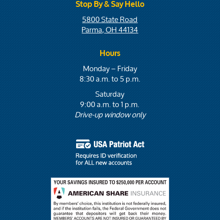
Stop By & Say Hello
5800 State Road
Parma, OH 44134
Hours
Monday – Friday
8:30 a.m. to 5 p.m.
Saturday
9:00 a.m. to 1 p.m.
Drive-up window only