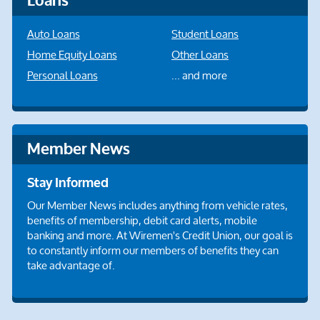
Loans
Auto Loans
Student Loans
Home Equity Loans
Other Loans
Personal Loans
... and more
Member News
Stay Informed
Our Member News includes anything from vehicle rates,
benefits of membership, debit card alerts, mobile
banking and more. At Wiremen's Credit Union, our goal is
to constantly inform our members of benefits they can
take advantage of.