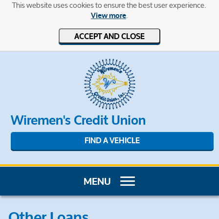
This website uses cookies to ensure the best user experience.
.
View more
ACCEPT AND CLOSE
Wiremen's Credit Union
FIND A VEHICLE
Other Loans