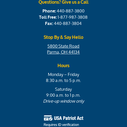
Questions? Give us a Call
440-887-3800
Phone:
1-877-987-3808
Toll Free:
440-887-3804
Fax:
Stop By & Say Hello
5800 State Road
Parma, OH 44134
Hours
Monday – Friday
8:30 a.m. to 5 p.m.
Saturday
9:00 a.m. to 1 p.m.
Drive-up window only