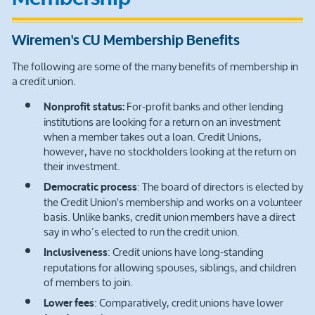
Wiremen's CU Membership Benefits
The following are some of the many benefits of membership in
a credit union.
For-profit banks and other lending
Nonprofit status:
institutions are looking for a return on an investment
when a member takes out a loan. Credit Unions,
however, have no stockholders looking at the return on
their investment.
: The board of directors is elected by
Democratic process
the Credit Union's membership and works on a volunteer
basis. Unlike banks, credit union members have a direct
say in who’s elected to run the credit union.
: Credit unions have long-standing
Inclusiveness
reputations for allowing spouses, siblings, and children
of members to join.
: Comparatively, credit unions have lower
Lower fees