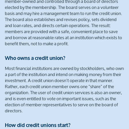
member-owned and controlled through a board of directors
elected by the membership. The board serves on a volunteer
basis and may hire a management team to run the credit union.
The board also establishes and revises policy, sets dividend
and loan rates, and directs certain operations. The result:
members are provided with a safe, convenient place to save
and borrow at reasonable rates at an institution which exists to
benefit them, not to make a profit.
Who owns a credit union?
Most financial institutions are owned by stockholders, who own
a part of the institution and intend on making money from their
investment. A credit union doesn’t operate in that manner.
Rather, each credit union member owns one “share” of the
organization. The user of credit union services is also an owner,
and is even entitled to vote on important issues, such as the
election of member representatives to serve on the board of
directors.
How did credit unions start?