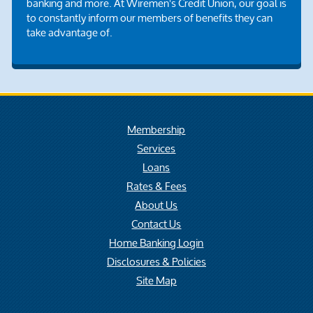
banking and more. At Wiremen's Credit Union, our goal is
to constantly inform our members of benefits they can
take advantage of.
Membership
Services
Loans
Rates & Fees
About Us
Contact Us
Home Banking Login
Disclosures & Policies
Site Map