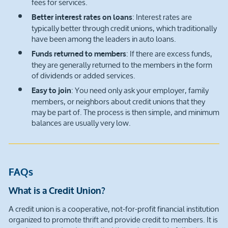
fees for services.
: Interest rates are
Better interest rates on loans
typically better through credit unions, which traditionally
have been among the leaders in auto loans.
: If there are excess funds,
Funds returned to members
they are generally returned to the members in the form
of dividends or added services.
: You need only ask your employer, family
Easy to join
members, or neighbors about credit unions that they
may be part of. The process is then simple, and minimum
balances are usually very low.
FAQs
What is a Credit Union?
A credit union is a cooperative, not-for-profit financial institution
organized to promote thrift and provide credit to members. It is