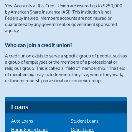
Yes. Accounts at this Credit Union are insured up to $250,000
by American Share Insurance (ASI). This institution is not
Federally Insured. Members accounts are not insured or
guaranteed by any government or government sponsored
agency.
Who can join a credit union?
A credit union exists to serve a specific group of people, such as
a group of employees or the members of a professional or
religious group. This is called a “field of membership.” The field
of membership may include where they live, where they work,
or their membership in a social or economic group.
Loans
Auto Loans
Student Loans
Home Equity Loans
Other Loans