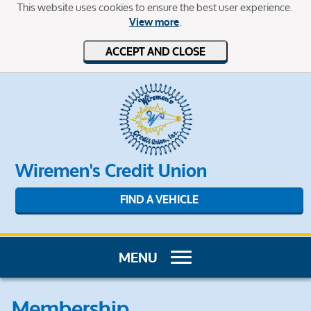
This website uses cookies to ensure the best user experience.
.
View more
ACCEPT AND CLOSE
Wiremen's Credit Union
FIND A VEHICLE
Membership