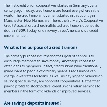
The first credit union cooperatives started in Germany over a
century ago. Today, credit unions are found everywhere in the
world. The credit union movement started in this country in
Manchester, New Hampshire. There, the St. Mary’s Cooperative
Credit Association, a church-affiliated credit union, opened its
doors in 1909. Today, one in every three Americans is a credit
union member.
What is the purpose of a credit union?
The primary purpose in furthering their goal of service is to
encourage members to save money. Another purpose is to
offer loans to members. In fact, credit unions have traditionally
made loans to people of ordinary means. Credit unions can
charge lower rates for loans (as well as pay higher dividends on
savings) because they are nonprofit cooperatives. Rather than
paying profits to stockholders, credit unions return earnings to
members in the form of dividends or improved services.
Are savings deposits insured?