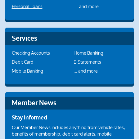
Personal Loans
... and more
Services
Checking Accounts
Home Banking
Debit Card
E-Statements
Mobile Banking
... and more
Member News
Stay Informed
Our Member News includes anything from vehicle rates,
benefits of membership, debit card alerts, mobile