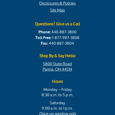
Disclosures & Policies
Site Map
Questions? Give us a Call
440-887-3800
Phone:
1-877-987-3808
Toll Free:
440-887-3804
Fax:
Stop By & Say Hello
5800 State Road
Parma, OH 44134
Hours
Monday – Friday
8:30 a.m. to 5 p.m.
Saturday
9:00 a.m. to 1 p.m.
Drive-up window only