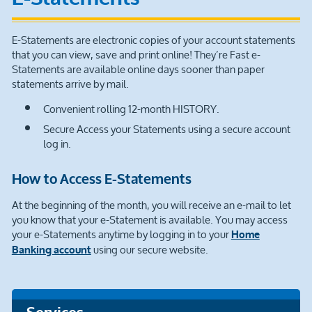
E-Statements are electronic copies of your account statements
that you can view, save and print online! They’re Fast e-
Statements are available online days sooner than paper
statements arrive by mail.
Convenient rolling 12-month HISTORY.
Secure Access your Statements using a secure account
log in.
How to Access E-Statements
At the beginning of the month, you will receive an e-mail to let
you know that your e-Statement is available. You may access
your e-Statements anytime by logging in to your
Home
using our secure website.
Banking account