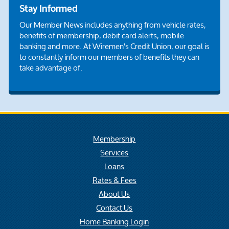
Stay Informed
Our Member News includes anything from vehicle rates,
benefits of membership, debit card alerts, mobile
banking and more. At Wiremen's Credit Union, our goal is
to constantly inform our members of benefits they can
take advantage of.
Membership
Services
Loans
Rates & Fees
About Us
Contact Us
Home Banking Login