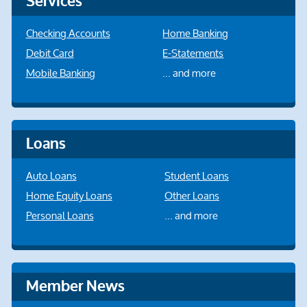
Services
Checking Accounts
Home Banking
Debit Card
E-Statements
Mobile Banking
... and more
Loans
Auto Loans
Student Loans
Home Equity Loans
Other Loans
Personal Loans
... and more
Member News