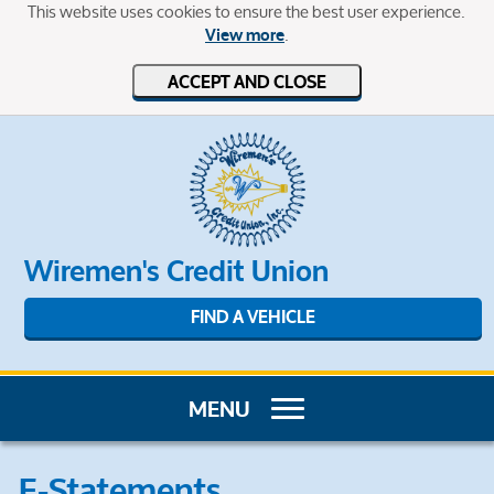
This website uses cookies to ensure the best user experience.
.
View more
ACCEPT AND CLOSE
Wiremen's Credit Union
FIND A VEHICLE
E-Statements